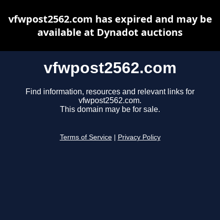
vfwpost2562.com has expired and may be
available at Dynadot auctions
vfwpost2562.com
Find information, resources and relevant links for
vfwpost2562.com.
This domain may be for sale.
Terms of Service
|
Privacy Policy