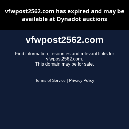
vfwpost2562.com has expired and may be
available at Dynadot auctions
vfwpost2562.com
Find information, resources and relevant links for
vfwpost2562.com.
This domain may be for sale.
Terms of Service
|
Privacy Policy